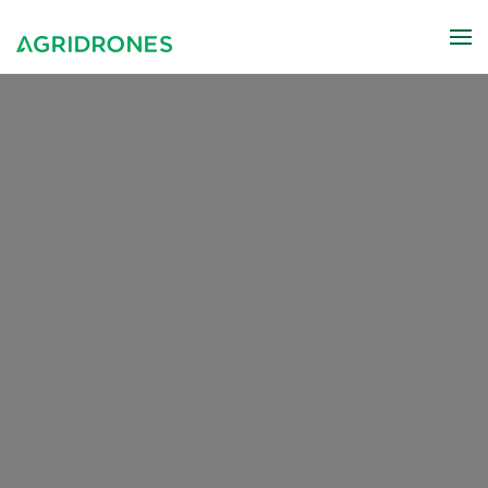
Skip to main content